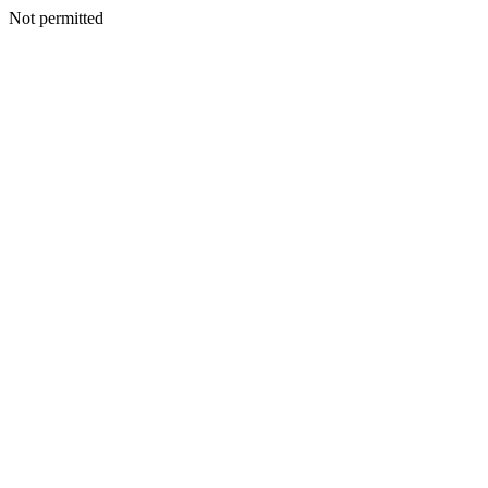
Not permitted