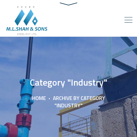
Category "Industry"
HOME
ARCHIVE BY CATEGORY
"INDUSTRY"