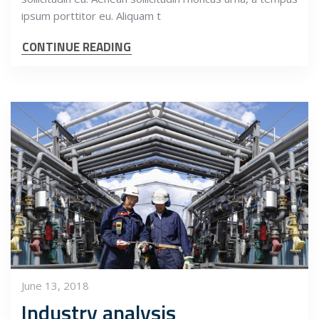
ipsum porttitor eu. Aliquam t
CONTINUE READING
June 13, 2018
Industry analysis