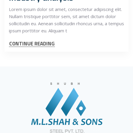
Lorem ipsum dolor sit amet, consectetur adipiscing elit.
Nullam tristique porttitor sem, sit amet dictum dolor
sollicitudin eu. Aenean sollicitudin rhoncus urna, a tempus
ipsum porttitor eu. Aliquam t
CONTINUE READING