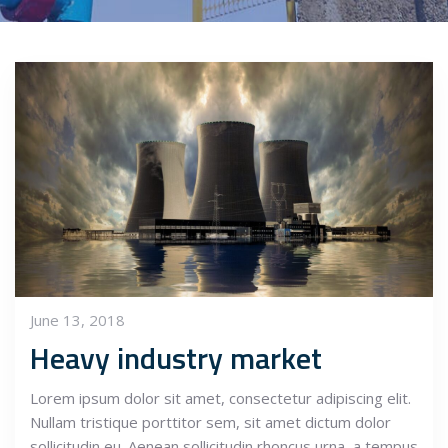
June 13, 2018
Heavy industry market
Lorem ipsum dolor sit amet, consectetur adipiscing elit.
Nullam tristique porttitor sem, sit amet dictum dolor
sollicitudin eu. Aenean sollicitudin rhoncus urna, a tempus