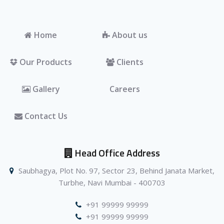
Home
About us
Our Products
Clients
Gallery
Careers
Contact Us
Head Office Address
Saubhagya, Plot No. 97, Sector 23, Behind Janata Market,
Turbhe, Navi Mumbai - 400703
+91 99999 99999
+91 99999 99999