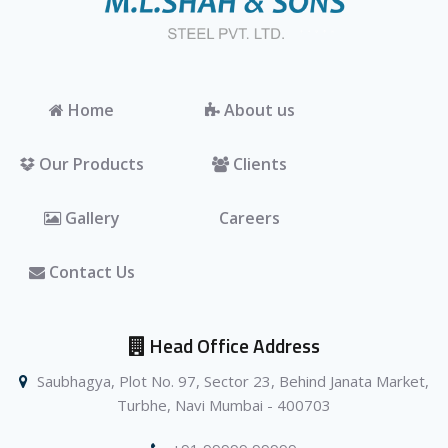
Home
About us
Our Products
Clients
Gallery
Careers
Contact Us
Head Office Address
Saubhagya, Plot No. 97, Sector 23, Behind Janata Market,
Turbhe, Navi Mumbai - 400703