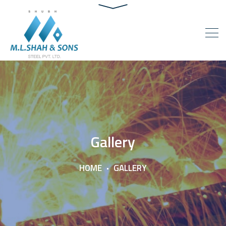
Gallery
HOME
GALLERY