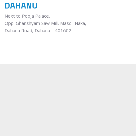
DAHANU
Next to Pooja Palace,
Opp. Ghanshyam Saw Mill, Masoli Naka,
Dahanu Road, Dahanu – 401602