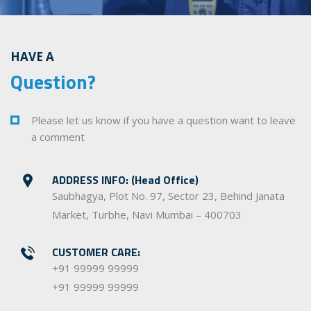
HAVE A
Question?
Please let us know if you have a question want to leave
a comment
ADDRESS INFO: (Head Office)
Saubhagya, Plot No. 97, Sector 23, Behind Janata
Market, Turbhe, Navi Mumbai – 400703
CUSTOMER CARE:
+91 99999 99999
+91 99999 99999