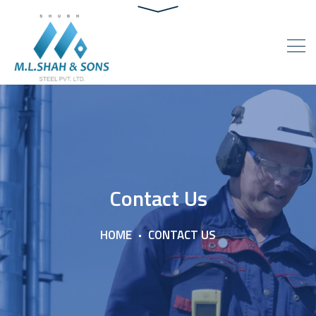
Contact Us
HOME
CONTACT US