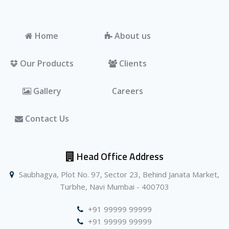
Home
About us
Our Products
Clients
Gallery
Careers
Contact Us
Head Office Address
Saubhagya, Plot No. 97, Sector 23, Behind Janata Market,
Turbhe, Navi Mumbai - 400703
+91 99999 99999
+91 99999 99999