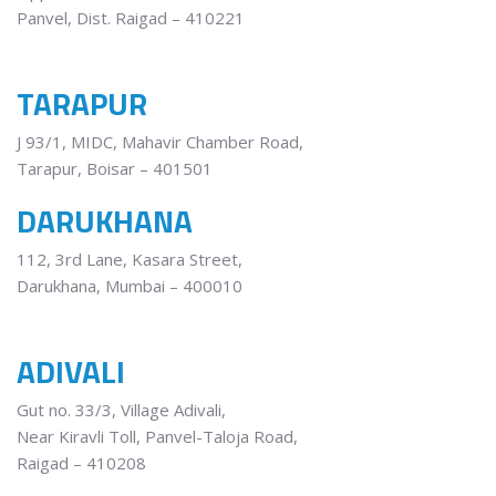
Panvel, Dist. Raigad – 410221
TARAPUR
J 93/1, MIDC, Mahavir Chamber Road,
Tarapur, Boisar – 401501
DARUKHANA
112, 3rd Lane, Kasara Street,
Darukhana, Mumbai – 400010
ADIVALI
Gut no. 33/3, Village Adivali,
Near Kiravli Toll, Panvel-Taloja Road,
Raigad – 410208