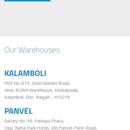
Our Warehouses
KALAMBOLI
Plot No. 873, Steel Market Road,
Near BUWA Warehouse, Khidukpada,
Kalamboli, Dist. Raigad – 410218
PANVEL
Survey No. 59, Palaspa Phata,
Opp. Rahul Park Hotel, Old Panvel-Pune Road,