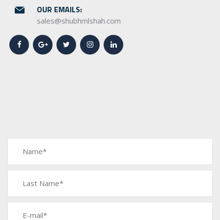
OUR EMAILS:
sales@shubhmlshah.com