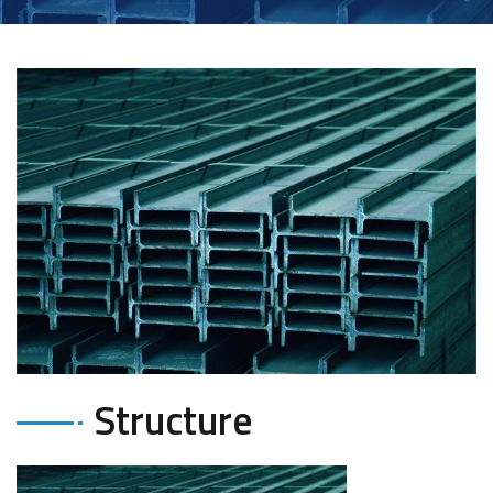
Structure