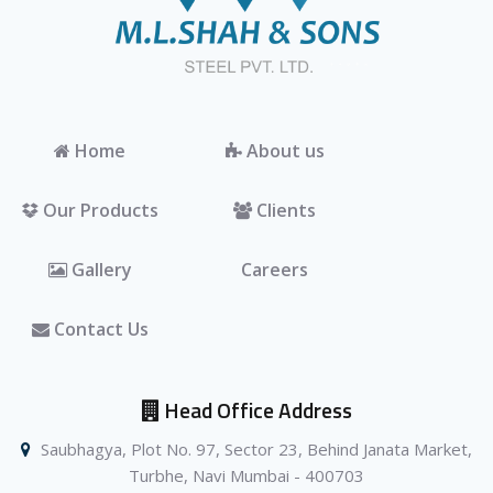
Home
About us
Our Products
Clients
Gallery
Careers
Contact Us
Head Office Address
Saubhagya, Plot No. 97, Sector 23, Behind Janata Market,
Turbhe, Navi Mumbai - 400703