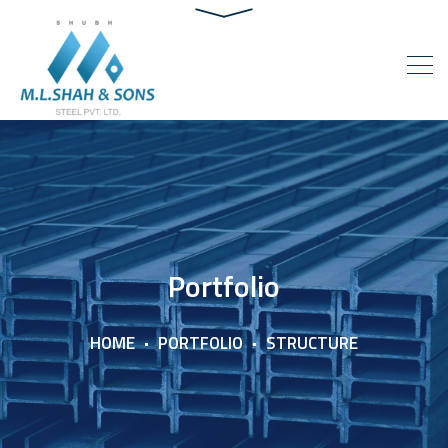
Portfolio
HOME
PORTFOLIO
STRUCTURE