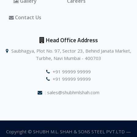
Gallery
Careers
Contact Us
Head Office Address
Saubhagya, Plot No. 97, Sector 23, Behind Janata Market,
Turbhe, Navi Mumbai - 400703
+91 99999 99999
+91 99999 99999
: sales@shubhmlshah.com
Copyright © SHUBH M.L. SHAH & SONS STEEL PVT.LTD —