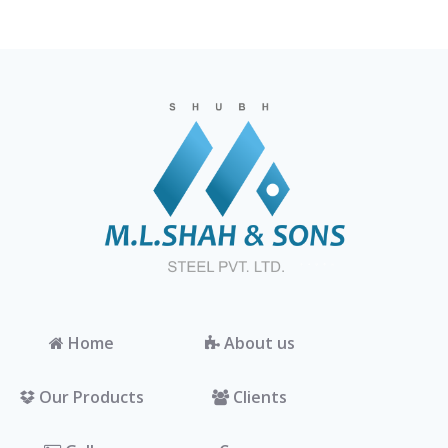
Home
About us
Our Products
Clients