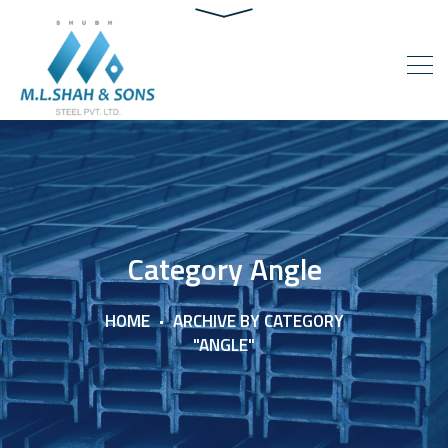
Category Angle
HOME
ARCHIVE BY CATEGORY
"ANGLE"