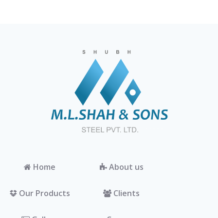
Home
About us
Our Products
Clients