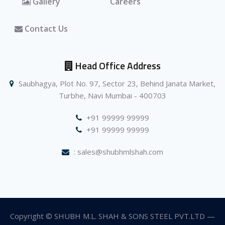
Gallery
Careers
Contact Us
Head Office Address
Saubhagya, Plot No. 97, Sector 23, Behind Janata Market,
Turbhe, Navi Mumbai - 400703
+91 99999 99999
+91 99999 99999
: sales@shubhmlshah.com
Copyright © SHUBH M.L. SHAH & SONS STEEL PVT.LTD —