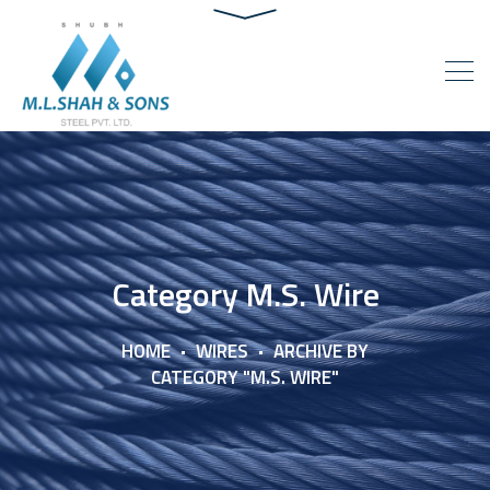
Category M.S. Wire
HOME
WIRES
ARCHIVE BY
CATEGORY "M.S. WIRE"