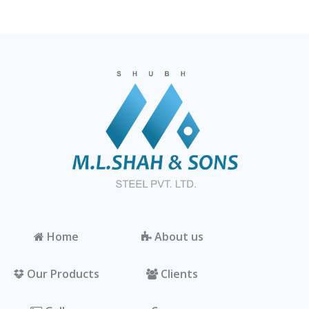
Home
About us
Our Products
Clients