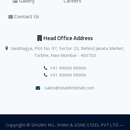
Gallery
Careers
Contact Us
Head Office Address
Saubhagya, Plot No. 97, Sector 23, Behind Janata Market,
Turbhe, Navi Mumbai - 400703
+91 99999 99999
+91 99999 99999
: sales@shubhmlshah.com
Copyright © SHUBH M.L. SHAH & SONS STEEL PVT.LTD —