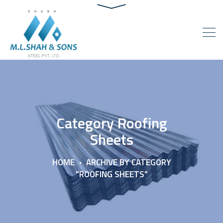
Category Roofing
Sheets
HOME
ARCHIVE BY CATEGORY
"ROOFING SHEETS"