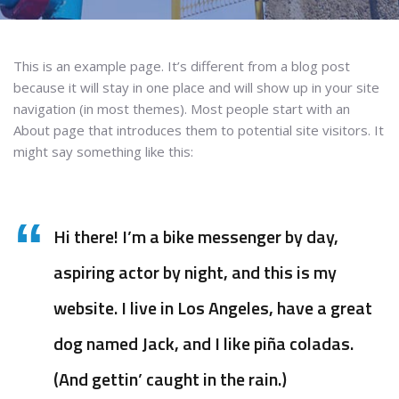
This is an example page. It’s different from a blog post
because it will stay in one place and will show up in your site
navigation (in most themes). Most people start with an
About page that introduces them to potential site visitors. It
might say something like this:
Hi there! I’m a bike messenger by day,
aspiring actor by night, and this is my
website. I live in Los Angeles, have a great
dog named Jack, and I like piña coladas.
(And gettin’ caught in the rain.)