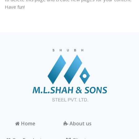
Have fun!
Home
About us