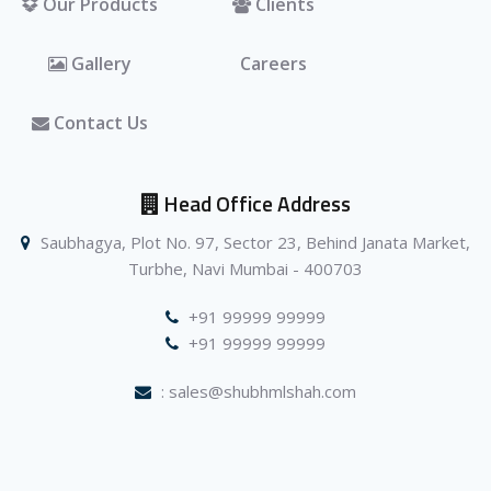
Our Products
Clients
Gallery
Careers
Contact Us
Head Office Address
Saubhagya, Plot No. 97, Sector 23, Behind Janata Market,
Turbhe, Navi Mumbai - 400703
+91 99999 99999
+91 99999 99999
: sales@shubhmlshah.com