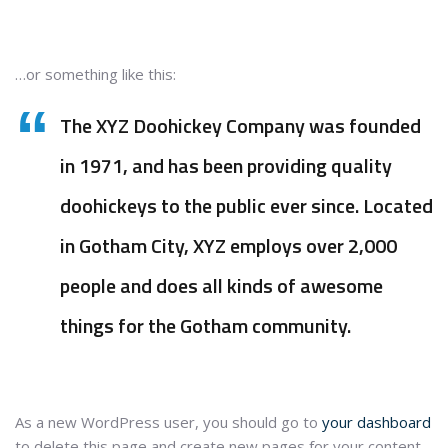
…or something like this:
The XYZ Doohickey Company was founded
in 1971, and has been providing quality
doohickeys to the public ever since. Located
in Gotham City, XYZ employs over 2,000
people and does all kinds of awesome
things for the Gotham community.
As a new WordPress user, you should go to
your dashboard
to delete this page and create new pages for your content.