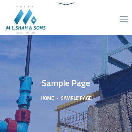
Sample Page
HOME
SAMPLE PAGE