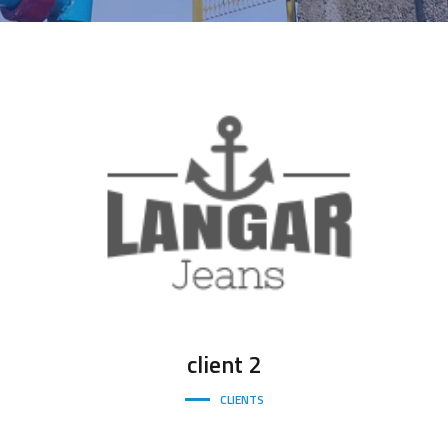
client
2
CLIENTS