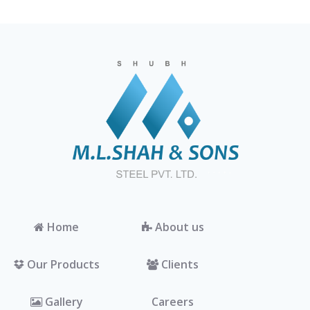
Home
About us
Our Products
Clients
Gallery
Careers