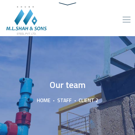
Our team
HOME
STAFF
CLIENT 2