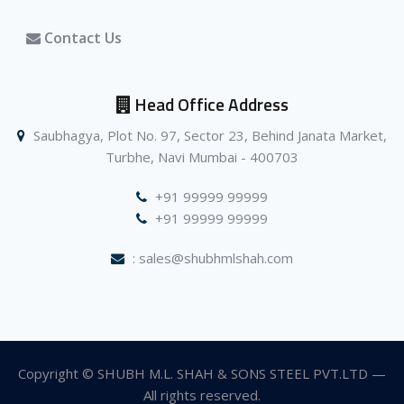
Contact Us
Head Office Address
Saubhagya, Plot No. 97, Sector 23, Behind Janata Market,
Turbhe, Navi Mumbai - 400703
+91 99999 99999
+91 99999 99999
: sales@shubhmlshah.com
Copyright © SHUBH M.L. SHAH & SONS STEEL PVT.LTD —
All rights reserved.