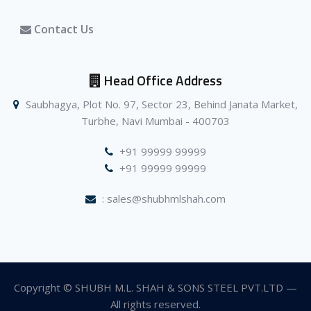
Contact Us
Head Office Address
Saubhagya, Plot No. 97, Sector 23, Behind Janata Market,
Turbhe, Navi Mumbai - 400703
+91 99999 99999
+91 99999 99999
: sales@shubhmlshah.com
Copyright © SHUBH M.L. SHAH & SONS STEEL PVT.LTD —
All rights reserved.