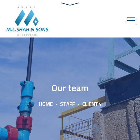
Our team
HOME
STAFF
CLIENT4