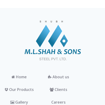
Home
About us
Our Products
Clients
Gallery
Careers