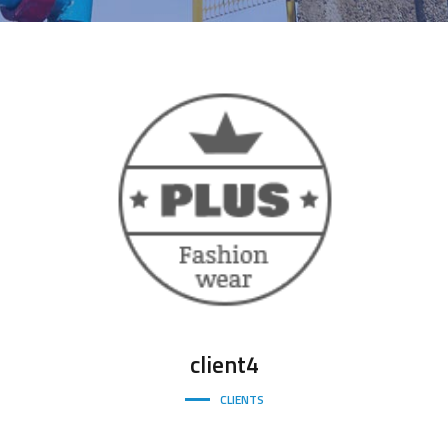
client4
CLIENTS