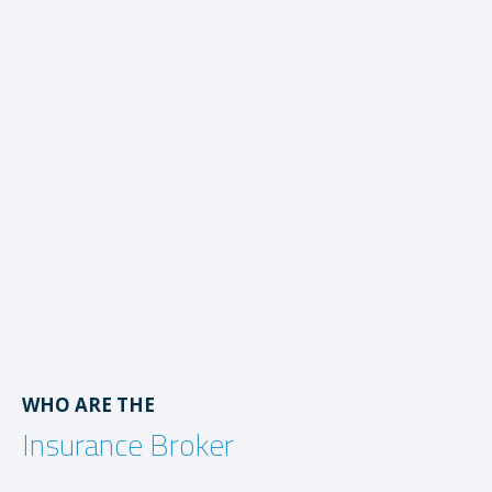
WHO ARE THE
Insurance Broker