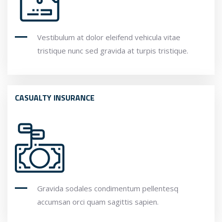
Vestibulum at dolor eleifend vehicula vitae
tristique nunc sed gravida at turpis tristique.
CASUALTY INSURANCE
Gravida sodales condimentum pellentesq
accumsan orci quam sagittis sapien.