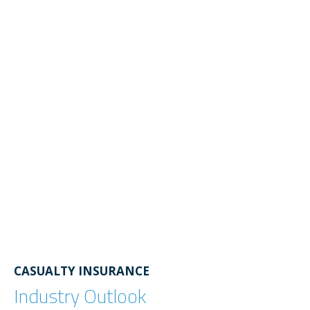
CASUALTY INSURANCE
Industry Outlook