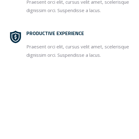
Praesent orci elit, cursus velit amet, scelerisque
dignissim orci. Suspendisse a lacus.
PRODUCTIVE EXPERIENCE
Praesent orci elit, cursus velit amet, scelerisque
dignissim orci. Suspendisse a lacus.