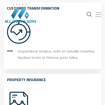
CUSTOMER TRANSFORMATION
Suspendisse tempus, enim at convallis maximus
faucibus lorem at rhoncus justo tellus.
PROPERTY INSURANCE