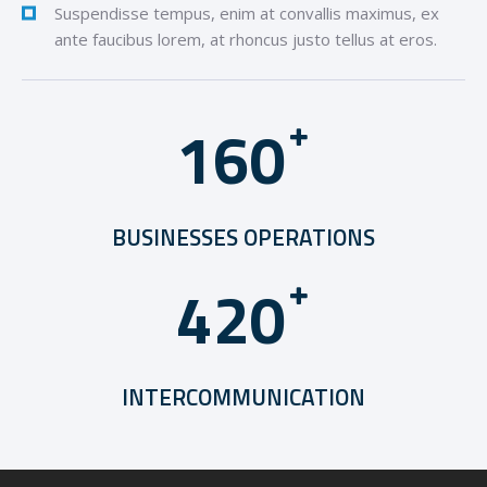
Suspendisse tempus, enim at convallis maximus, ex
ante faucibus lorem, at rhoncus justo tellus at eros.
1
6
0
BUSINESSES OPERATIONS
4
2
0
INTERCOMMUNICATION