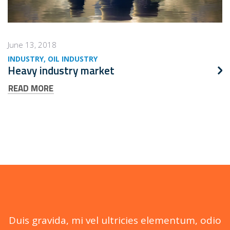
June 13, 2018
INDUSTRY
OIL INDUSTRY
Heavy industry market
READ MORE
Duis gravida, mi vel ultricies elementum, odio