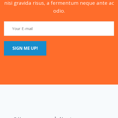
nisi gravida risus, a fermentum neque ante ac
odio.