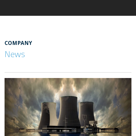
COMPANY
News