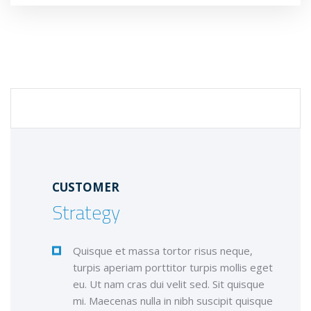
CUSTOMER STRATEGY
CUSTOMER
Strategy
Quisque et massa tortor risus neque,
turpis aperiam porttitor turpis mollis eget
eu. Ut nam cras dui velit sed. Sit quisque
mi. Maecenas nulla in nibh suscipit quisque