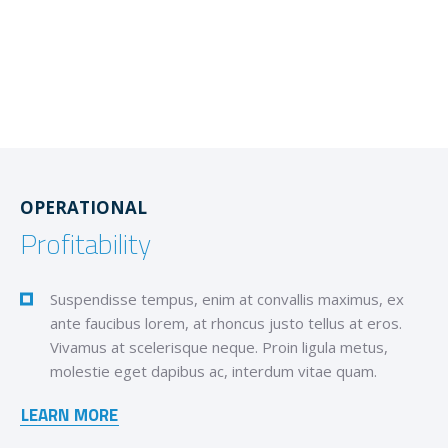
OPERATIONAL
Profitability
Suspendisse tempus, enim at convallis maximus, ex
ante faucibus lorem, at rhoncus justo tellus at eros.
Vivamus at scelerisque neque. Proin ligula metus,
molestie eget dapibus ac, interdum vitae quam.
LEARN MORE