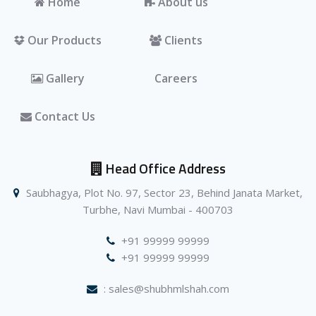
Home
About us
Our Products
Clients
Gallery
Careers
Contact Us
Head Office Address
Saubhagya, Plot No. 97, Sector 23, Behind Janata Market,
Turbhe, Navi Mumbai - 400703
+91 99999 99999
+91 99999 99999
: sales@shubhmlshah.com