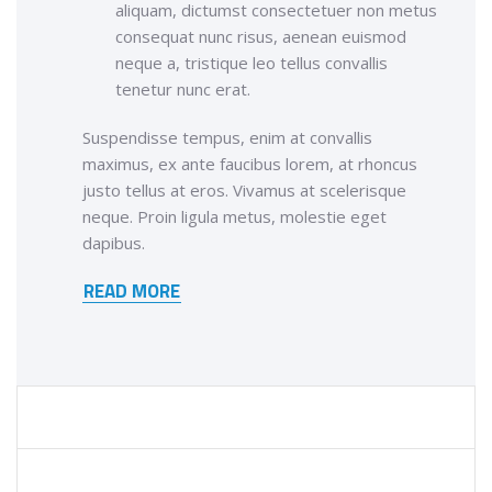
aliquam, dictumst consectetuer non metus
consequat nunc risus, aenean euismod
neque a, tristique leo tellus convallis
tenetur nunc erat.
Suspendisse tempus, enim at convallis
maximus, ex ante faucibus lorem, at rhoncus
justo tellus at eros. Vivamus at scelerisque
neque. Proin ligula metus, molestie eget
dapibus.
READ MORE
ADVANCED ANALYTICS
MANAGEMENT