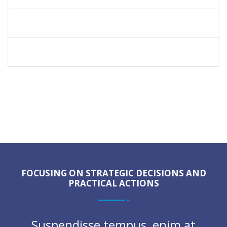
SERVICE OPERATIONS
LIFE INSURANCE
FOCUSING ON STRATEGIC DECISIONS AND
PRACTICAL ACTIONS
Suspendisse tempus, enim at