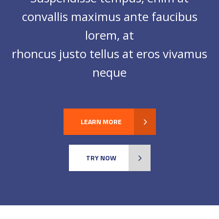
convallis maximus ante faucibus
lorem, at
rhoncus justo tellus at eros vivamus
neque
LEARN MORE
TRY NOW