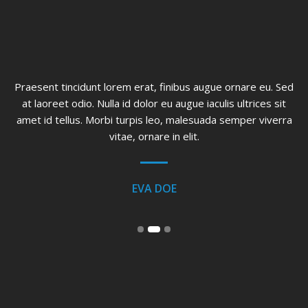
ed
Praesent tincidunt lorem erat, finibus augue ornare eu. Sed
at laoreet odio. Nulla id dolor eu augue iaculis ultrices sit
o
a
amet id tellus. Morbi turpis leo, malesuada semper viverra
vitae, ornare in elit.
EVA DOE