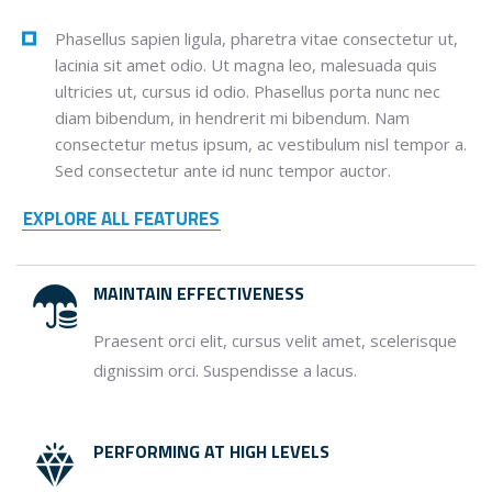
Phasellus sapien ligula, pharetra vitae consectetur ut,
lacinia sit amet odio. Ut magna leo, malesuada quis
ultricies ut, cursus id odio. Phasellus porta nunc nec
diam bibendum, in hendrerit mi bibendum. Nam
consectetur metus ipsum, ac vestibulum nisl tempor a.
Sed consectetur ante id nunc tempor auctor.
EXPLORE ALL FEATURES
MAINTAIN EFFECTIVENESS
Praesent orci elit, cursus velit amet, scelerisque
dignissim orci. Suspendisse a lacus.
PERFORMING AT HIGH LEVELS