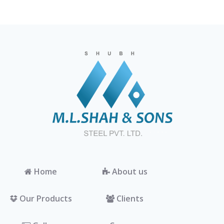
Home
About us
Our Products
Clients