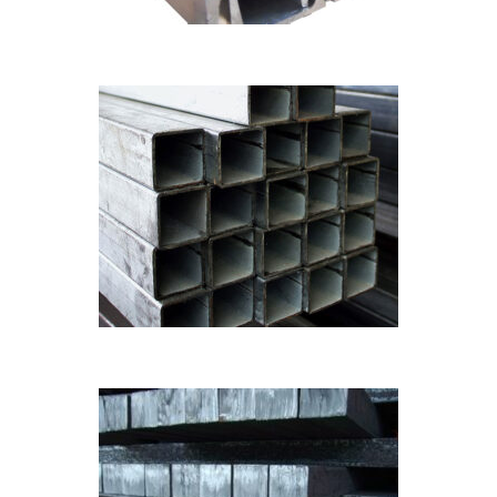
Pipes
MS PIPES
Billets