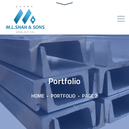
Portfolio
HOME
PORTFOLIO
PAGE 2