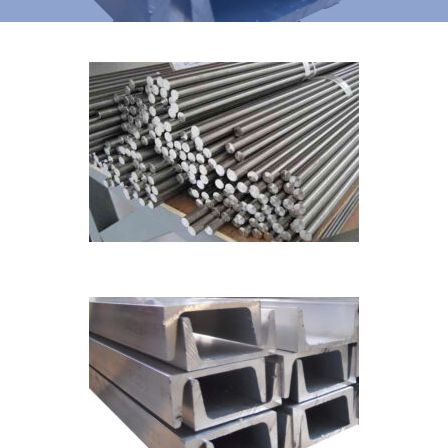
Channel
CHANNEL