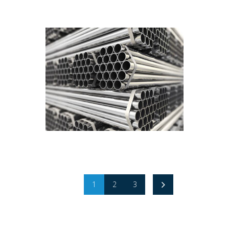
1
2
3