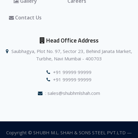
Gallery
Careers
Contact Us
Head Office Address
Saubhagya, Plot No. 97, Sector 23, Behind Janata Market,
Turbhe, Navi Mumbai - 400703
+91 99999 99999
+91 99999 99999
: sales@shubhmlshah.com
Copyright © SHUBH M.L. SHAH & SONS STEEL PVT.LTD —