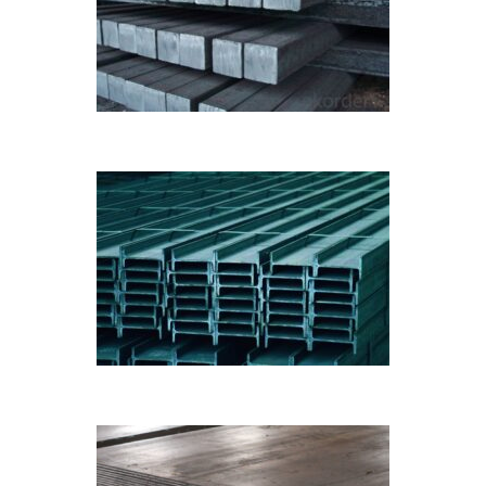
BILLETS