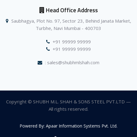
Head Office Address
Saubhagya, Plot No. 97, Sector 23, Behind Janata Market,
Turbhe, Navi Mumbai - 400703
+91 99999 99999
+91 99999 99999
: sales@shubhmlshah.com
Copyright © SHUBH M.L. SHAH & SONS STEEL PVT.LTD —
All rights reserved.
Powered By: Apaar Information Systems Pvt. Ltd.