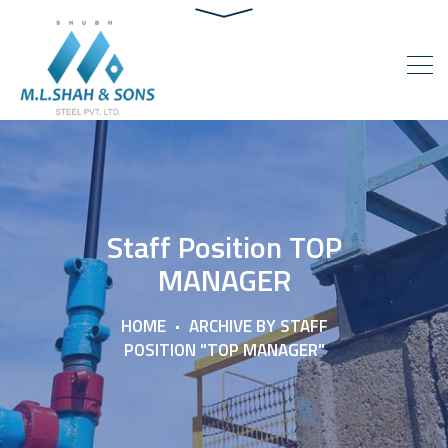
Staff Position TOP
MANAGER
HOME
ARCHIVE BY STAFF
POSITION "TOP MANAGER"