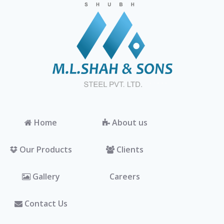
Home
About us
Our Products
Clients
Gallery
Careers
Contact Us