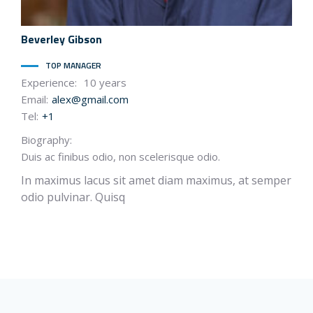
Beverley
Gibson
TOP MANAGER
Experience:
10 years
Email:
alex@gmail.com
Tel:
+1
Biography:
Duis ac finibus odio, non scelerisque odio.
In maximus lacus sit amet diam maximus, at semper
odio pulvinar. Quisq