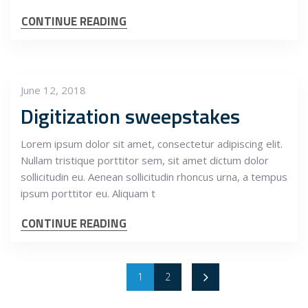
CONTINUE READING
June 12, 2018
Digitization sweepstakes
Lorem ipsum dolor sit amet, consectetur adipiscing elit.
Nullam tristique porttitor sem, sit amet dictum dolor
sollicitudin eu. Aenean sollicitudin rhoncus urna, a tempus
ipsum porttitor eu. Aliquam t
CONTINUE READING
1
2