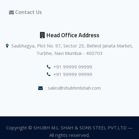
Contact Us
Head Office Address
Saubhagya, Plot No. 97, Sector 23, Behind Janata Market,
Turbhe, Navi Mumbai - 400703
+91 99999 99999
+91 99999 99999
: sales@shubhmlshah.com
Copyright © SHUBH M.L. SHAH & SONS STEEL PVT.LTD —
All rights reserved.