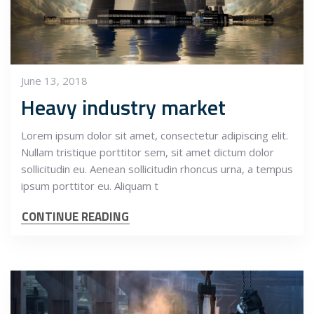
June 13, 2018
Heavy industry market
Lorem ipsum dolor sit amet, consectetur adipiscing elit.
Nullam tristique porttitor sem, sit amet dictum dolor
sollicitudin eu. Aenean sollicitudin rhoncus urna, a tempus
ipsum porttitor eu. Aliquam t
CONTINUE READING