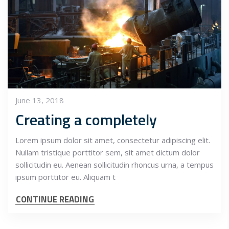
June 13, 2018
Creating a completely
Lorem ipsum dolor sit amet, consectetur adipiscing elit.
Nullam tristique porttitor sem, sit amet dictum dolor
sollicitudin eu. Aenean sollicitudin rhoncus urna, a tempus
ipsum porttitor eu. Aliquam t
CONTINUE READING