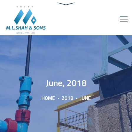
June, 2018
HOME
2018
JUNE