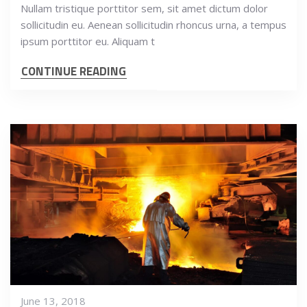
Nullam tristique porttitor sem, sit amet dictum dolor
sollicitudin eu. Aenean sollicitudin rhoncus urna, a tempus
ipsum porttitor eu. Aliquam t
CONTINUE READING
June 13, 2018