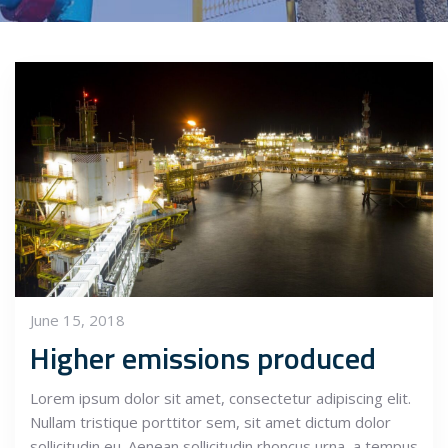
June 15, 2018
Higher emissions produced
Lorem ipsum dolor sit amet, consectetur adipiscing elit.
Nullam tristique porttitor sem, sit amet dictum dolor
sollicitudin eu. Aenean sollicitudin rhoncus urna, a tempus