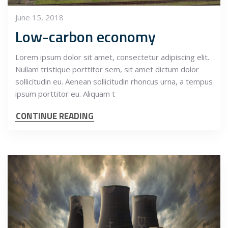
June 15, 2018
Low-carbon economy
Lorem ipsum dolor sit amet, consectetur adipiscing elit.
Nullam tristique porttitor sem, sit amet dictum dolor
sollicitudin eu. Aenean sollicitudin rhoncus urna, a tempus
ipsum porttitor eu. Aliquam t
CONTINUE READING