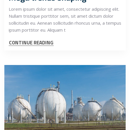
Lorem ipsum dolor sit amet, consectetur adipiscing elit.
Nullam tristique porttitor sem, sit amet dictum dolor
sollicitudin eu. Aenean sollicitudin rhoncus urna, a tempus
ipsum porttitor eu. Aliquam t
CONTINUE READING