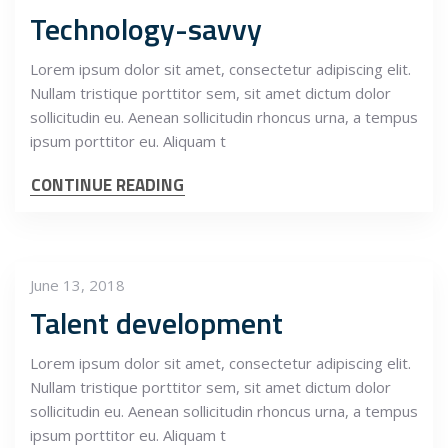
Technology-savvy
Lorem ipsum dolor sit amet, consectetur adipiscing elit.
Nullam tristique porttitor sem, sit amet dictum dolor
sollicitudin eu. Aenean sollicitudin rhoncus urna, a tempus
ipsum porttitor eu. Aliquam t
CONTINUE READING
June 13, 2018
Talent development
Lorem ipsum dolor sit amet, consectetur adipiscing elit.
Nullam tristique porttitor sem, sit amet dictum dolor
sollicitudin eu. Aenean sollicitudin rhoncus urna, a tempus
ipsum porttitor eu. Aliquam t