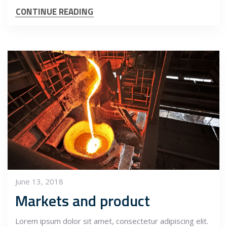
CONTINUE READING
June 13, 2018
Markets and product
Lorem ipsum dolor sit amet, consectetur adipiscing elit.