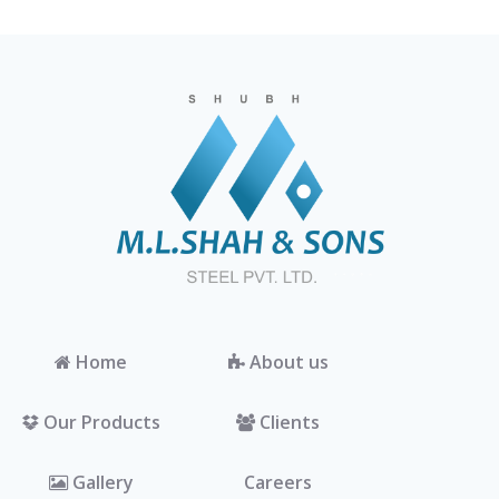
Home
About us
Our Products
Clients
Gallery
Careers