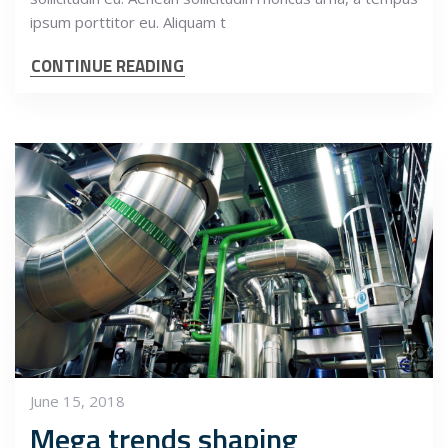
ipsum porttitor eu. Aliquam t
CONTINUE READING
June 15, 2018
Mega trends shaping