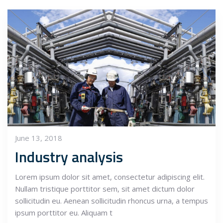
June 13, 2018
Industry analysis
Lorem ipsum dolor sit amet, consectetur adipiscing elit.
Nullam tristique porttitor sem, sit amet dictum dolor
sollicitudin eu. Aenean sollicitudin rhoncus urna, a tempus
ipsum porttitor eu. Aliquam t